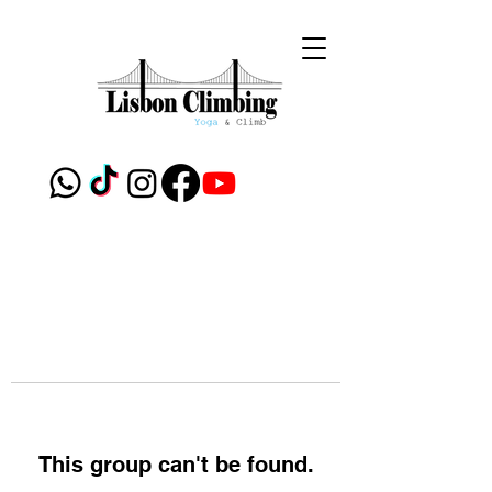
This group can't be found.