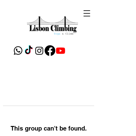
This group can't be found.