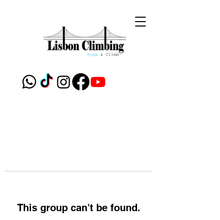
This group can't be found.