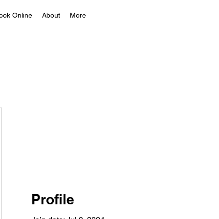
ook Online
About
More
Profile