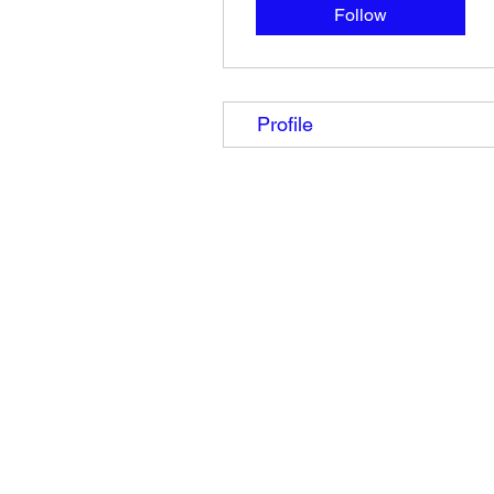
Follow
Profile