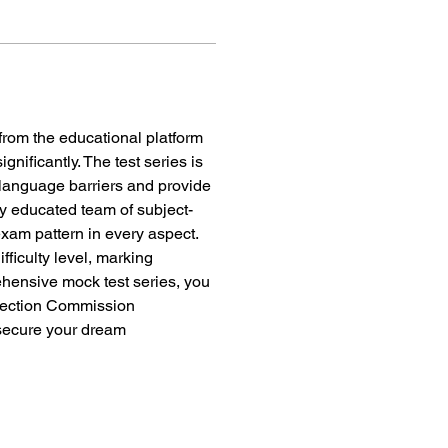
 from the educational platform 
ificantly. The test series is 
 language barriers and provide 
ly educated team of subject-
exam pattern in every aspect. 
fficulty level, marking 
hensive mock test series, you 
lection Commission 
ecure your dream 