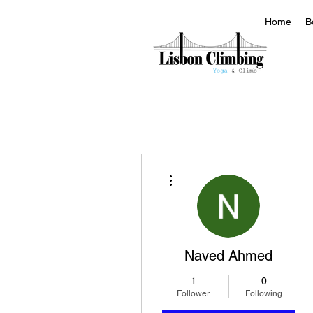
Home
B
More actions
Naved Ahmed
1
0
Follower
Following