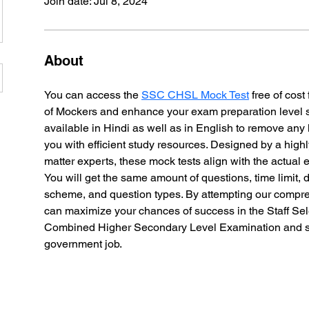
Join date: Jul 8, 2024
About
You can access the 
SSC CHSL Mock Test
 free of cost
of Mockers and enhance your exam preparation level sign
available in Hindi as well as in English to remove any
you with efficient study resources. Designed by a high
matter experts, these mock tests align with the actual 
You will get the same amount of questions, time limit, di
scheme, and question types. By attempting our compre
can maximize your chances of success in the Staff Se
Combined Higher Secondary Level Examination and s
government job. 