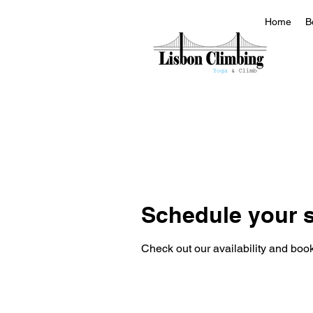
Home
B
Schedule your s
Check out our availability and book