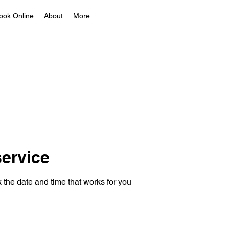
ook Online
About
More
ervice
 the date and time that works for you