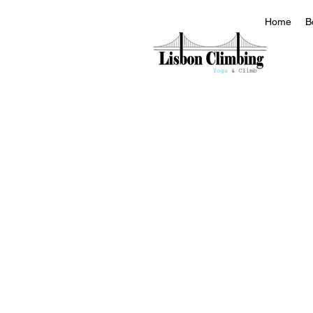
Home
B