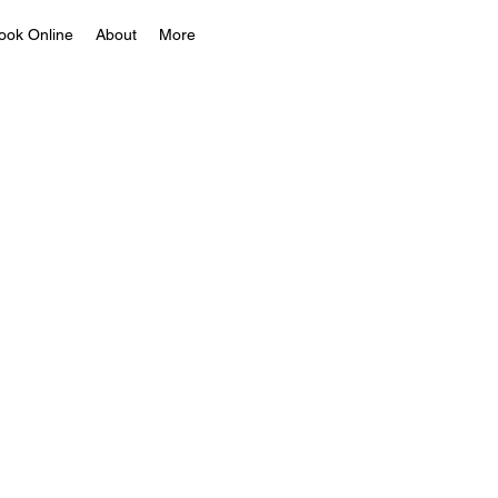
ook Online
About
More