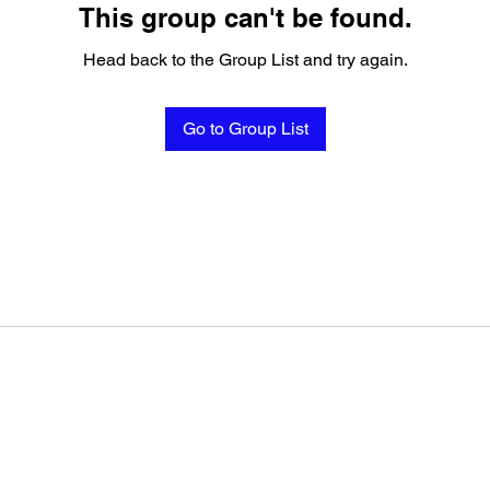
This group can't be found.
Head back to the Group List and try again.
Go to Group List