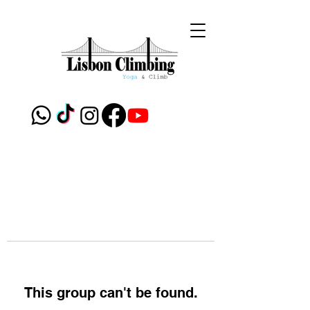
This group can't be found.