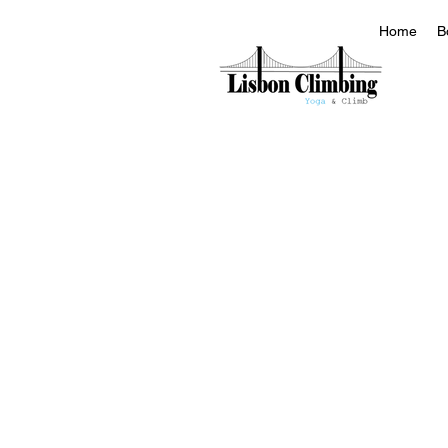
Home
B