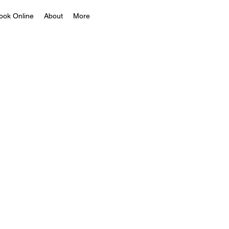
ook Online
About
More