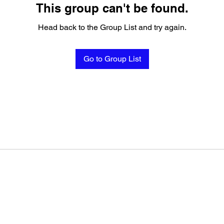
This group can't be found.
Head back to the Group List and try again.
Go to Group List