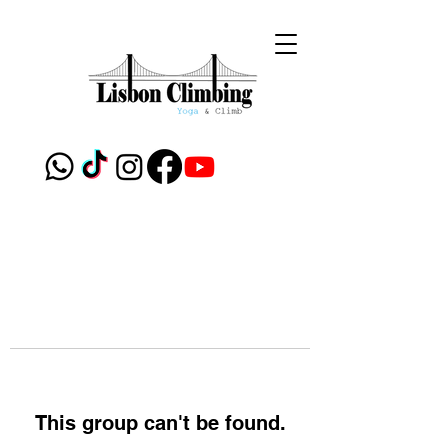
This group can't be found.