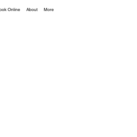
ook Online
About
More