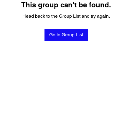
This group can't be found.
Head back to the Group List and try again.
Go to Group List