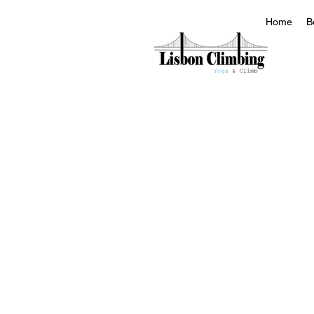
Home
B