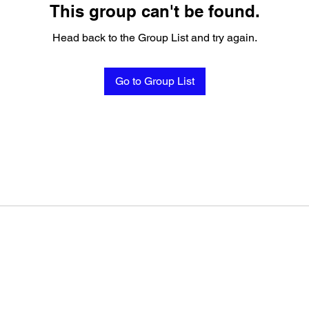
This group can't be found.
Head back to the Group List and try again.
Go to Group List