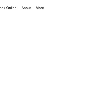
ook Online
About
More