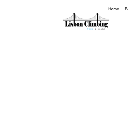
Home
B