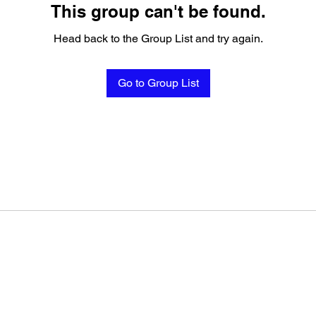
This group can't be found.
Head back to the Group List and try again.
Go to Group List