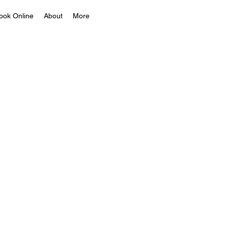
ook Online
About
More