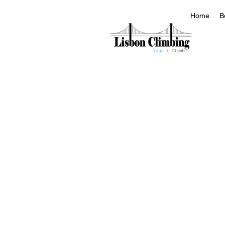
Home
B