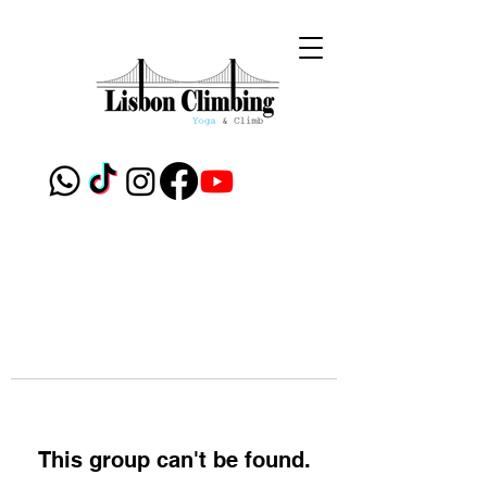
This group can't be found.