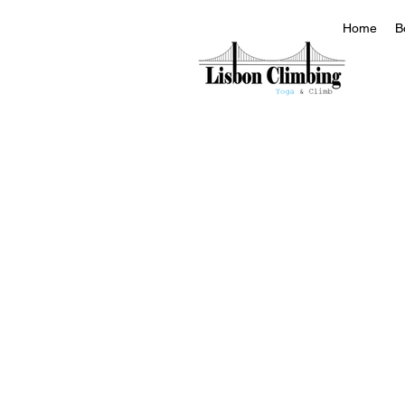
Home
B