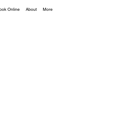
ook Online
About
More