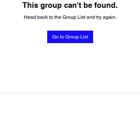
This group can't be found.
Head back to the Group List and try again.
Go to Group List