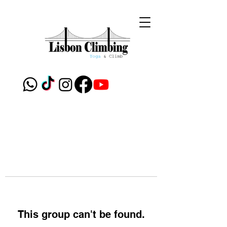
This group can't be found.