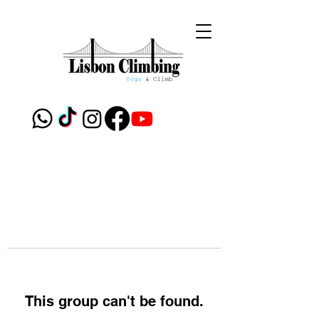
This group can't be found.