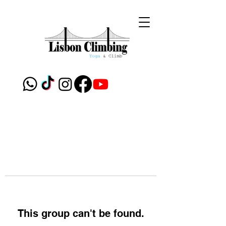
This group can't be found.