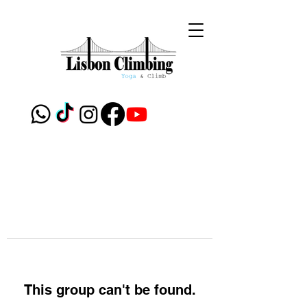
This group can't be found.