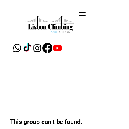
This group can't be found.