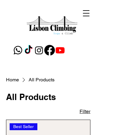
Home
All Products
All Products
Filter
Best Seller