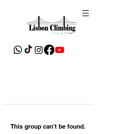
This group can't be found.